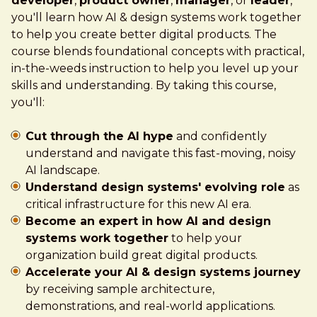
developer
,
product owner
,
manager
, or
leader
,
you'll learn how AI & design systems work together
to help you create better digital products. The
course blends foundational concepts with practical,
in-the-weeds instruction to help you level up your
skills and understanding. By taking this course,
you'll:
Cut through the AI hype
and confidently
understand and navigate this fast-moving, noisy
AI landscape.
Understand design systems' evolving role
as
critical infrastructure for this new AI era.
Become an expert in how AI and design
systems work together
to help your
organization build great digital products.
Accelerate your AI & design systems journey
by receiving sample architecture,
demonstrations, and real-world applications.