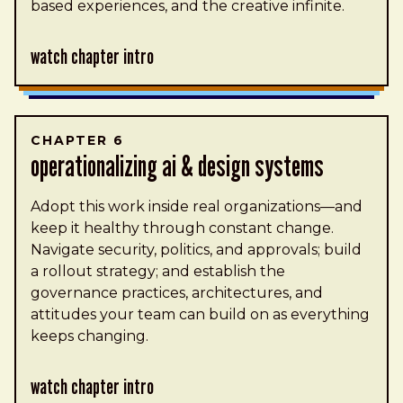
based experiences, and the creative infinite.
Watch Chapter Intro
CHAPTER 6
operationalizing ai & design systems
Adopt this work inside real organizations—and
keep it healthy through constant change.
Navigate security, politics, and approvals; build
a rollout strategy; and establish the
governance practices, architectures, and
attitudes your team can build on as everything
keeps changing.
Watch Chapter Intro