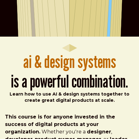
ai & design systems
is a powerful combination.
Learn how to use AI & design systems together to
create great digital products at scale.
This course is for anyone invested in the
success of digital products at your
organization.
Whether you're a
designer
,