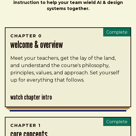
instruction to help your team wield AI & design
systems together.
Complete
CHAPTER 0
welcome & overview
Meet your teachers, get the lay of the land,
and understand the course's philosophy,
principles, values, and approach. Set yourself
up for everything that follows.
Watch Chapter Intro
Complete
CHAPTER 1
core concepts