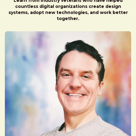
Learn from industry veterans who have helped
countless digital organizations create design
systems, adopt new technologies, and work better
together.