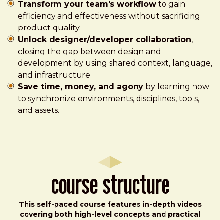
Transform your team's workflow
to gain
efficiency and effectiveness without sacrificing
product quality.
Unlock designer/developer collaboration
,
closing the gap between design and
development by using shared context, language,
and infrastructure
Save time, money, and agony
by learning how
to synchronize environments, disciplines, tools,
and assets.
Course Structure
This self-paced course features in-depth videos
covering both high-level concepts and practical