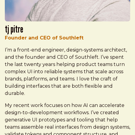
TJ Pitre
Founder and CEO of Southleft
I’m a front-end engineer, design-systems architect,
and the founder and CEO of Southleft. I’ve spent
the last twenty years helping product teams turn
complex UI into reliable systems that scale across
brands, platforms, and teams. I love the craft of
building interfaces that are both flexible and
durable.
My recent work focuses on how AI can accelerate
design-to-development workflows. I’ve created
generative UI prototypes and tooling that help
teams assemble real interfaces from design systems,
validate tokens and component structure, and