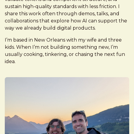
sustain high-quality standards with less friction. I
share this work often through demos, talks, and
collaborations that explore how AI can support the
way we already build digital products.
I’m based in New Orleans with my wife and three
kids. When I’m not building something new, I’m
usually cooking, tinkering, or chasing the next fun
idea.