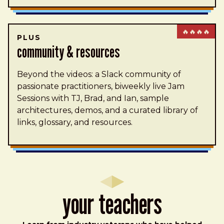
🔥🔥🔥🔥
PLUS
community & resources
Beyond the videos: a Slack community of
passionate practitioners, biweekly live Jam
Sessions with TJ, Brad, and Ian, sample
architectures, demos, and a curated library of
links, glossary, and resources.
Your Teachers