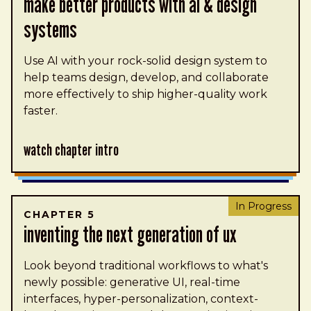
make better products with ai & design
systems
Use AI with your rock-solid design system to
help teams design, develop, and collaborate
more effectively to ship higher-quality work
faster.
Watch Chapter Intro
In Progress
CHAPTER 5
inventing the next generation of UX
Look beyond traditional workflows to what's
newly possible: generative UI, real-time
interfaces, hyper-personalization, context-