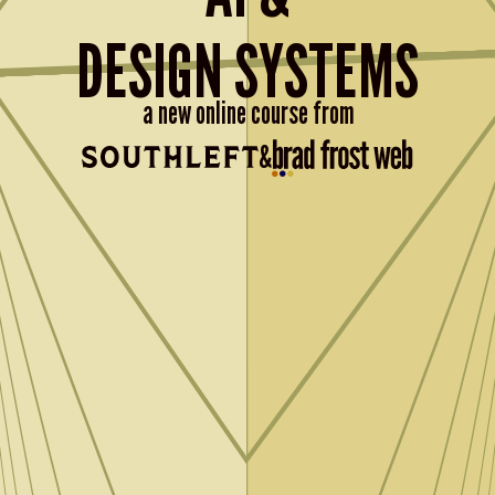
DESIGN SYSTEMS
a new online course from
&