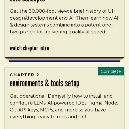
Get the 30,000-foot view: a brief history of UI
design/development and AI. Then learn how AI
& design systems combine into a potent one-
two punch for delivering quality at speed.
Watch Chapter Intro
Complete
CHAPTER 2
environments & tools setup
Get operational. Demystify how to install and
configure LLMs, AI-powered IDEs, Figma, Node,
Git, API keys, MCPs, and more so you have
everything ready to rock and roll.