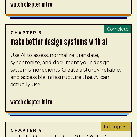
Watch Chapter Intro
Complete
CHAPTER 3
make better design systems with ai
Use AI to assess, normalize, translate,
synchronize, and document your design
system's ingredients. Create a sturdy, reliable,
and accessible infrastructure that AI can
actually use.
Watch Chapter Intro
In Progress
CHAPTER 4