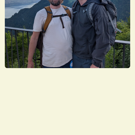
Brad Frost & Ian Frost
Creators of Atomic Design, Design systems
consultants
Brad Frost Web is Brad and Ian Frost, two brothers
passionate about making things and helping
people. With over 30 years of combined industry
experience, we've helped countless organizations—
including many Fortune 500 companies—evolve