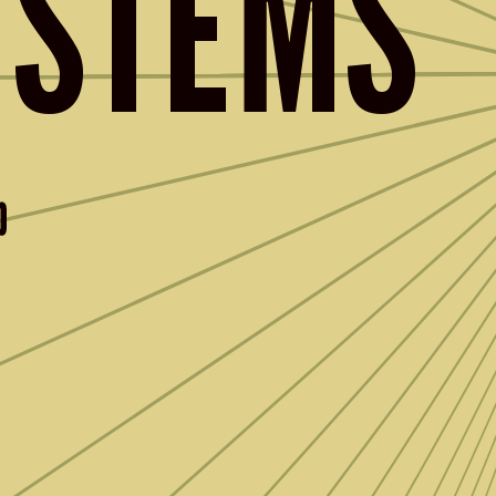
YSTEMS