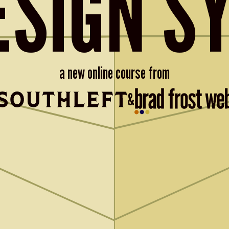
ESIGN S
a new online course from
&