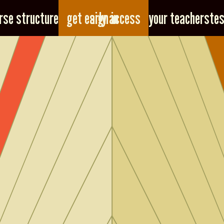
sign in